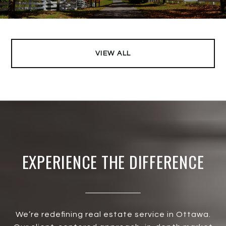
VIEW ALL
EXPERIENCE THE DIFFERENCE
We’re redefining real estate service in Ottawa.