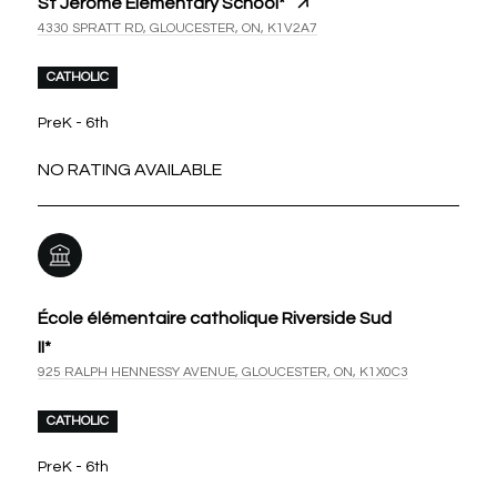
St Jerome Elementary School*
4330 SPRATT RD, GLOUCESTER, ON, K1V2A7
CATHOLIC
PreK - 6th
NO RATING AVAILABLE
École élémentaire catholique Riverside Sud
II*
925 RALPH HENNESSY AVENUE, GLOUCESTER, ON, K1X0C3
CATHOLIC
PreK - 6th