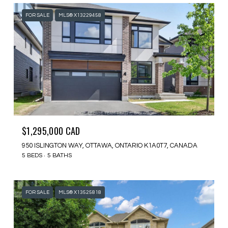
FOR SALE
MLS® X13229458
$1,295,000 CAD
950 ISLINGTON WAY, OTTAWA, ONTARIO K1A0T7, CANADA
5 BEDS
5 BATHS
FOR SALE
MLS® X13525818