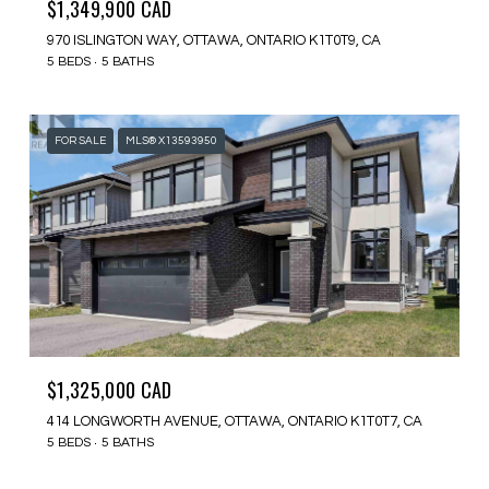
$1,349,900 CAD
970 ISLINGTON WAY, OTTAWA, ONTARIO K1T0T9, CA
5 BEDS
5 BATHS
FOR SALE
MLS® X13593950
$1,325,000 CAD
414 LONGWORTH AVENUE, OTTAWA, ONTARIO K1T0T7, CA
5 BEDS
5 BATHS