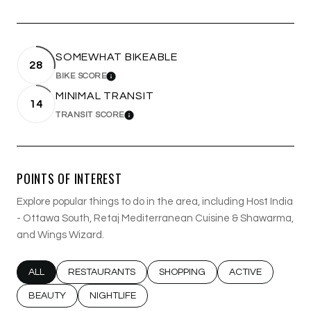
SOMEWHAT BIKEABLE
28
BIKE SCORE
LEARN MORE
MINIMAL TRANSIT
14
TRANSIT SCORE
LEARN MORE
POINTS OF INTEREST
Explore popular things to do in the area, including Host India
- Ottawa South, Retaj Mediterranean Cuisine & Shawarma,
and Wings Wizard.
SEARCH BUSINESSES RELATED TO
ALL
SEARCH BUSINESSES RELATED TO
RESTAURANTS
SEARCH BUSINESSES RELATED T
SHOPPING
SEARCH BUSINESS
ACTIVE
SEARCH BUSINESSES RELATED TO
BEAUTY
SEARCH BUSINESSES RELATED TO
NIGHTLIFE