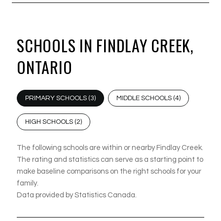
SCHOOLS IN FINDLAY CREEK,
ONTARIO
PRIMARY SCHOOLS (
3
)
MIDDLE SCHOOLS (
4
)
HIGH SCHOOLS (
2
)
The following schools are within or nearby Findlay Creek.
The rating and statistics can serve as a starting point to
make baseline comparisons on the right schools for your
family.