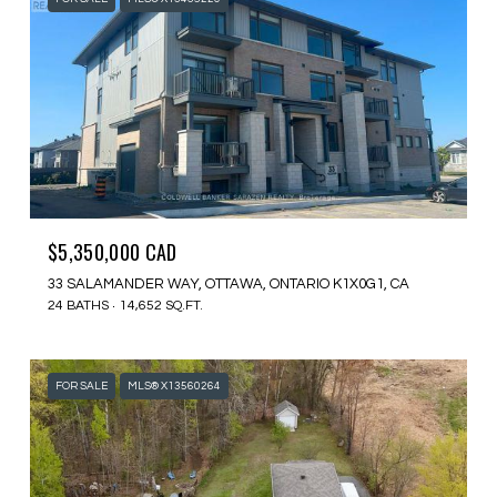
$5,350,000 CAD
33 SALAMANDER WAY, OTTAWA, ONTARIO K1X0G1, CA
24 BATHS
14,652 SQ.FT.
FOR SALE
MLS® X13560264