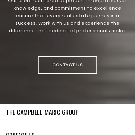
Our client-centered approach, in-depth market
knowledge, and commitment to excellence
ensure that every real estate journey is a
success. Work with us and experience the
difference that dedicated professionals make.
CONTACT US
THE CAMPBELL-MARIC GROUP