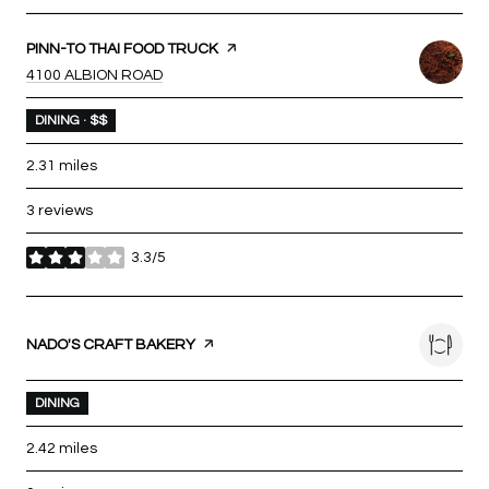
VISIT THE
PINN-TO THAI FOOD TRUCK
PAGE ON YELP
SEARCH
ON GOOGLE MAPS
4100 ALBION ROAD
DINING · $$
2.31
miles
3 reviews
3.3/5
stars
VISIT THE
NADO'S CRAFT BAKERY
PAGE ON YELP
DINING
2.42
miles