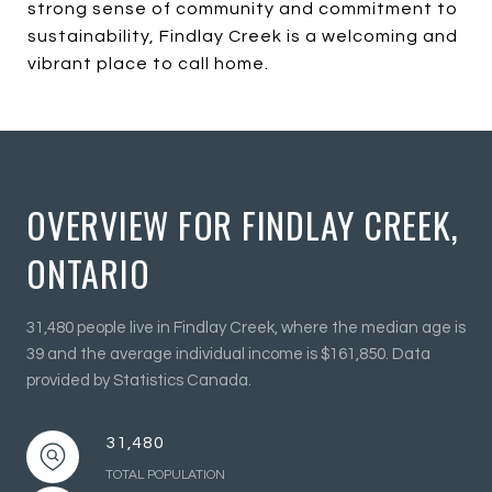
strong sense of community and commitment to
sustainability, Findlay Creek is a welcoming and
vibrant place to call home.
OVERVIEW FOR FINDLAY CREEK,
ONTARIO
31,480 people live in Findlay Creek, where the median age is
39 and the average individual income is $161,850. Data
provided by Statistics Canada.
31,480
TOTAL POPULATION