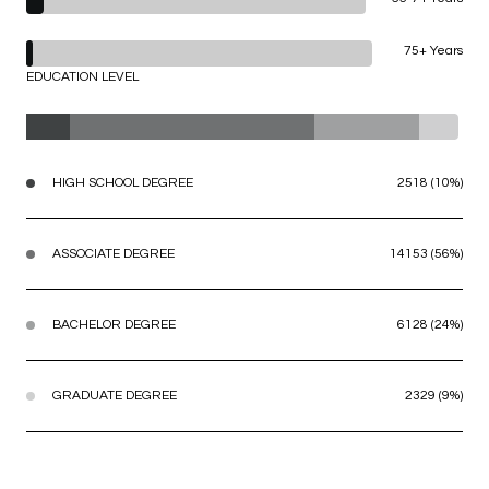
75+ Years
EDUCATION LEVEL
HIGH SCHOOL DEGREE
2518 (10%)
ASSOCIATE DEGREE
14153 (56%)
BACHELOR DEGREE
6128 (24%)
GRADUATE DEGREE
2329 (9%)