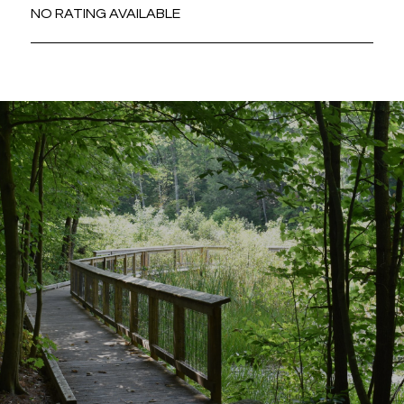
NO RATING AVAILABLE
SHOW MORE