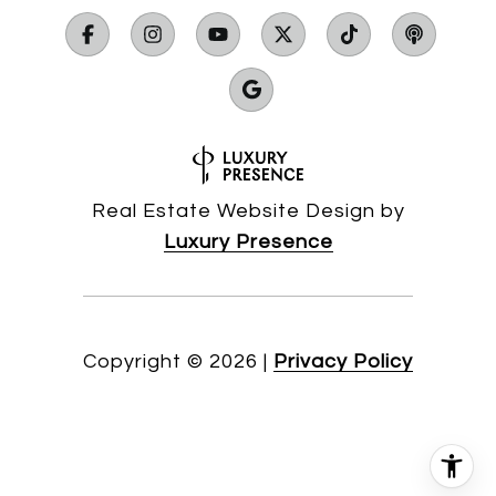
Real Estate Website Design by
Luxury Presence
Copyright ©
2026
|
Privacy Policy