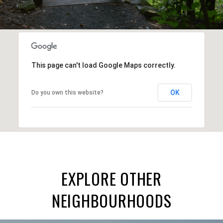
This page can't load Google Maps correctly.
OK
Do you own this website?
EXPLORE OTHER
NEIGHBOURHOODS