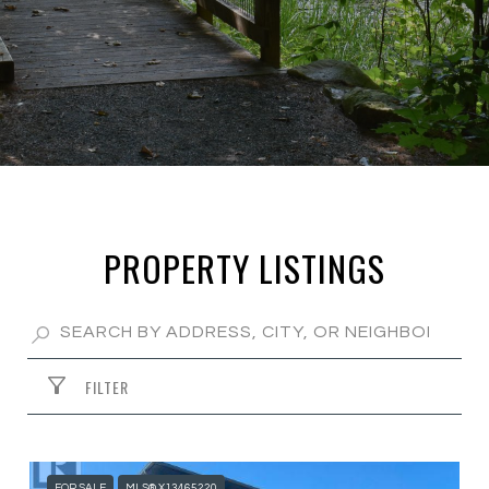
PROPERTY LISTINGS
FILTER
FOR SALE
MLS® X13465220