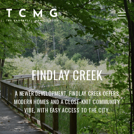
FINDLAY CREEK
A NEWER DEVELOPMENT, FINDLAY CREEK OFFERS
MODERN HOMES AND A CLOSE-KNIT COMMUNITY
VIBE, WITH EASY ACCESS TO THE CITY.