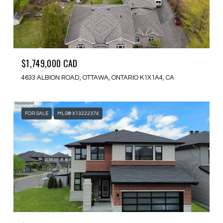
$1,749,000 CAD
4633 ALBION ROAD, OTTAWA, ONTARIO K1X1A4, CA
FOR SALE
MLS® X13222374