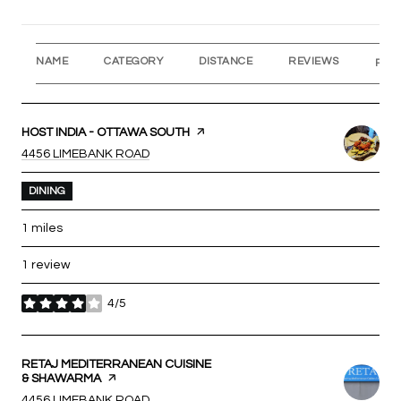
NAME
CATEGORY
DISTANCE
REVIEWS
RAT
VISIT THE
HOST INDIA - OTTAWA SOUTH
PAGE ON YELP
SEARCH
ON GOOGLE MAPS
4456 LIMEBANK ROAD
DINING
1
miles
1 review
4/5
stars
VISIT THE
RETAJ MEDITERRANEAN CUISINE
& SHAWARMA
PAGE ON YELP
SEARCH
ON GOOGLE MAPS
4456 LIMEBANK ROAD