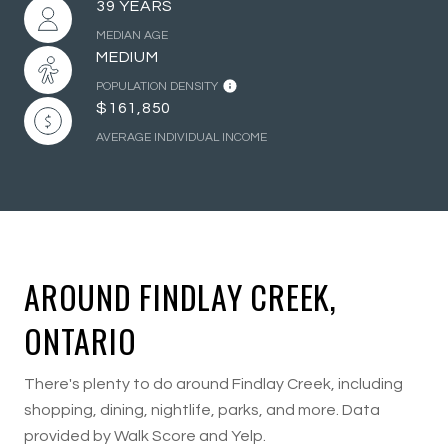
39 YEARS
MEDIAN AGE
MEDIUM
POPULATION DENSITY
$161,850
AVERAGE INDIVIDUAL INCOME
AROUND FINDLAY CREEK,
ONTARIO
There's plenty to do around Findlay Creek, including
shopping, dining, nightlife, parks, and more. Data
provided by Walk Score and Yelp.