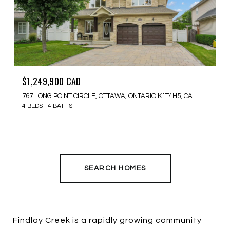
$1,249,900 CAD
767 LONG POINT CIRCLE, OTTAWA, ONTARIO K1T4H5, CA
4 BEDS
4 BATHS
SEARCH HOMES
Findlay Creek is a rapidly growing community