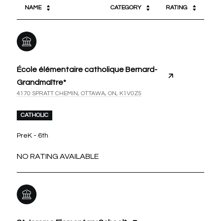
NAME
CATEGORY
RATING
École élémentaire catholique Bernard-
Grandmaître*
4170 SPRATT CHEMIN, OTTAWA, ON, K1V0Z5
CATHOLIC
PreK - 6th
NO RATING AVAILABLE