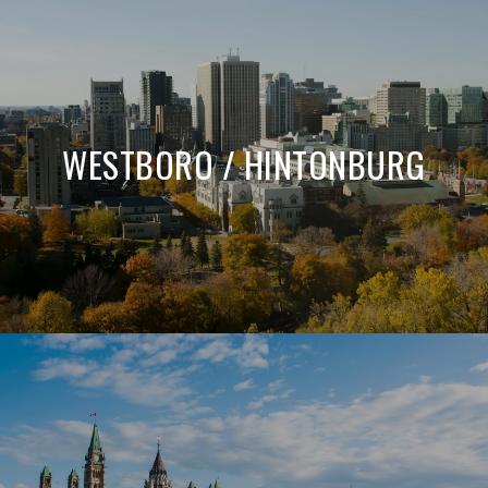
WESTBORO / HINTONBURG