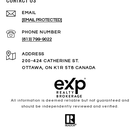
CONTACT US
EMAIL
[EMAIL PROTECTED]
PHONE NUMBER
(613) 799-9022
ADDRESS
200-424 CATHERINE ST.
OTTAWA, ON K1R 5T8 CANADA
All information is deemed reliable but not guaranteed and
should be independently reviewed and verified.