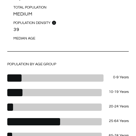
TOTAL POPULATION
MEDIUM
POPULATION DENSITY
39
MEDIAN AGE
POPULATION BY AGE GROUP
0-9 Years
10-19 Years
20-24 Years
25-64 Years
65-74 Years