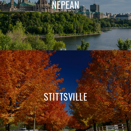
NEPEAN
STITTSVILLE