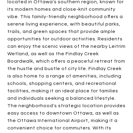
located in Ottawa's southern region, known for
its modern homes and close-knit community
vibe. This family-friendly neighborhood offers a
serene living experience, with beautiful parks,
trails, and green spaces that provide ample
opportunities for outdoor activities. Residents
can enjoy the scenic views of the nearby Leitrim
Wetland, as well as the Findlay Creek
Boardwalk, which offers a peaceful retreat from
the hustle and bustle of city life. Findlay Creek
is also home to a range of amenities, including
schools, shopping centers, and recreational
facilities, making it an ideal place for families
and individuals seeking a balanced lifestyle.
The neighborhood's strategic location provides
easy access to downtown Ottawa, as well as
the Ottawa International Airport, making it a
convenient choice for commuters. With its