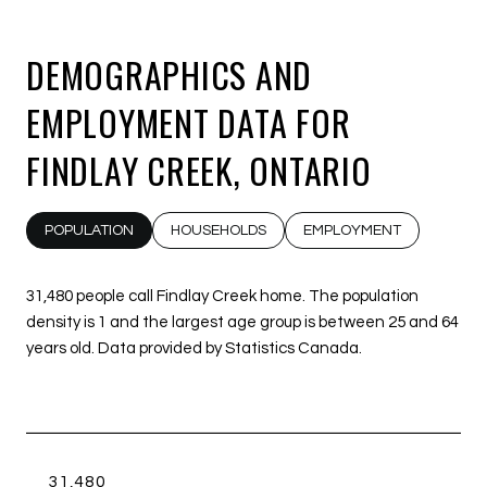
DEMOGRAPHICS AND
EMPLOYMENT DATA FOR
FINDLAY CREEK, ONTARIO
POPULATION
HOUSEHOLDS
EMPLOYMENT
31,480 people call Findlay Creek home. The population
density is 1 and the largest age group is
between 25 and 64
years old.
Data provided by Statistics Canada.
31,480