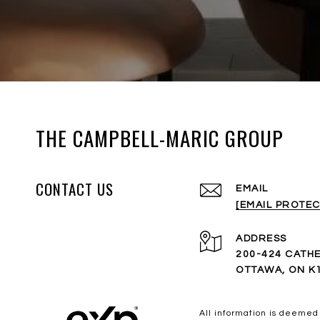
THE CAMPBELL-MARIC GROUP
CONTACT US
EMAIL
[EMAIL PROTEC
ADDRESS
200-424 CATHE
OTTAWA, ON K
All information is deemed