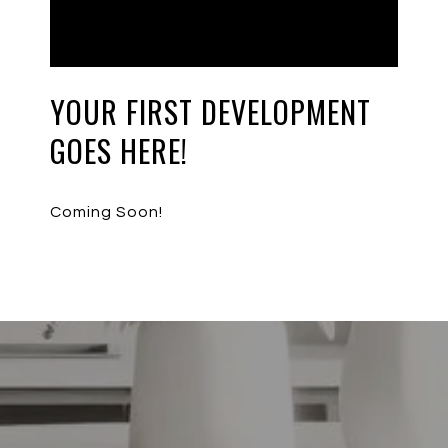
YOUR FIRST DEVELOPMENT
GOES HERE!