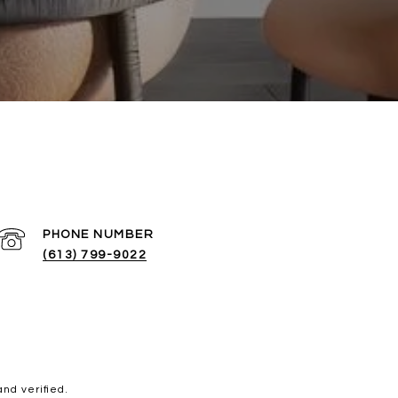
PHONE NUMBER
(613) 799-9022
nd verified.