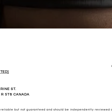
TED]
RINE ST.
1R 5T8 CANADA
 reliable but not guaranteed and should be independently reviewed a