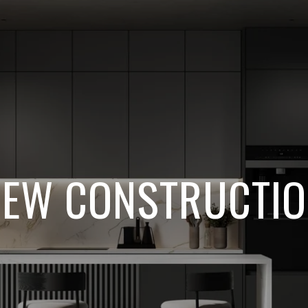
EW CONSTRUCTI