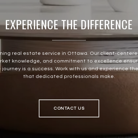
EXPERIENCE THE DIFFERENCE
ining real estate service in Ottawa. Our client-center
rket knowledge, and commitment to excellence ensur
 journey is a success. Work with us and experience th
that dedicated professionals make.
CONTACT US