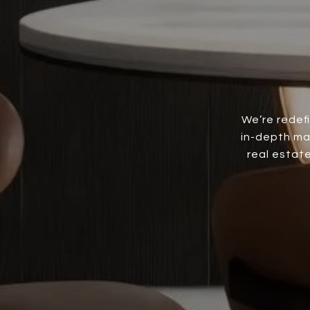
We’re redef
in-depth ma
real estate