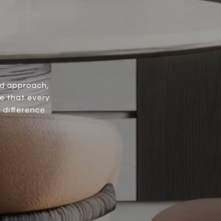
ed approach,
e that every
e difference