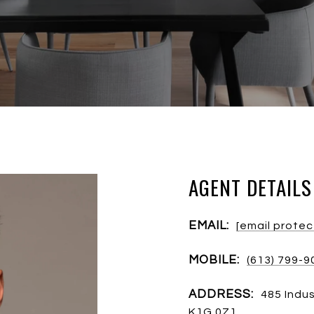
AGENT DETAILS
EMAIL:
[email prote
MOBILE:
(613) 799-9
ADDRESS:
485 Indus
K1G 0Z1