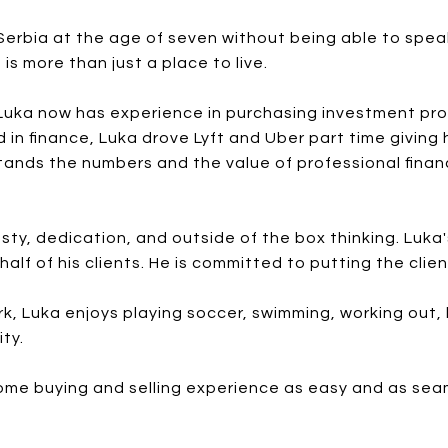
rbia at the age of seven without being able to speak
s more than just a place to live.
 Luka now has experience in purchasing investment pro
 in finance, Luka drove Lyft and Uber part time giving
stands the numbers and the value of professional financ
sty, dedication, and outside of the box thinking. Luka
half of his clients. He is committed to putting the clie
k, Luka enjoys playing soccer, swimming, working out, 
ty.
ome buying and selling experience as easy and as seaml