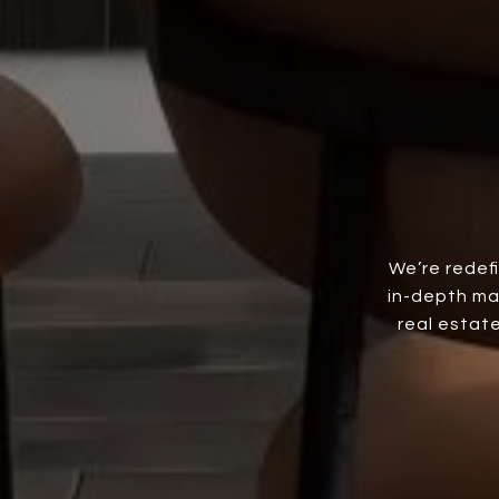
We’re redef
in-depth ma
real estate