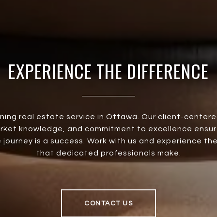
EXPERIENCE THE DIFFERENCE
ining real estate service in Ottawa. Our client-center
rket knowledge, and commitment to excellence ensur
 journey is a success. Work with us and experience th
that dedicated professionals make.
CONTACT US