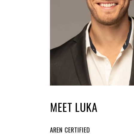
MEET LUKA
AREN CERTIFIED