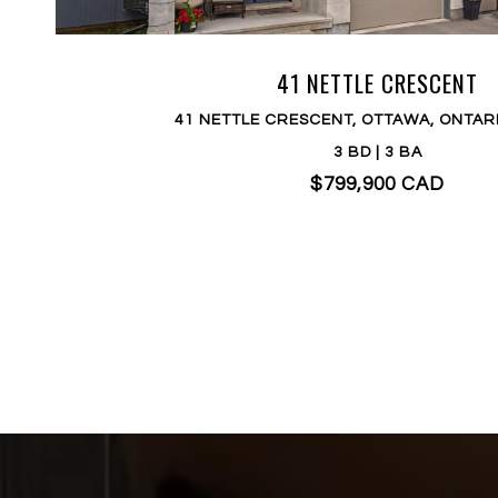
41 NETTLE CRESCENT
41 NETTLE CRESCENT, OTTAWA, ONTAR
3 BD | 3 BA
$799,900 CAD