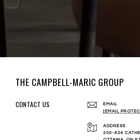
THE CAMPBELL-MARIC GROUP
CONTACT US
EMAIL
[EMAIL PROTEC
ADDRESS
200-424 CATHE
OTTAWA, ON K