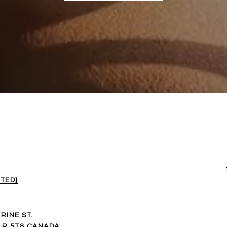
TED]
RINE ST.
1R 5T8 CANADA