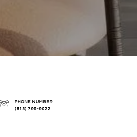
PHONE NUMBER
(613) 799-9022