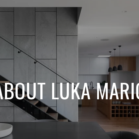
ABOUT LUKA MARI