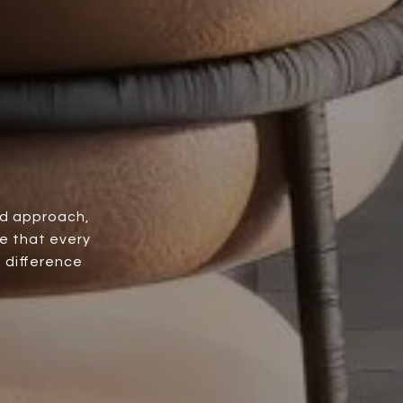
ed approach,
e that every
e difference