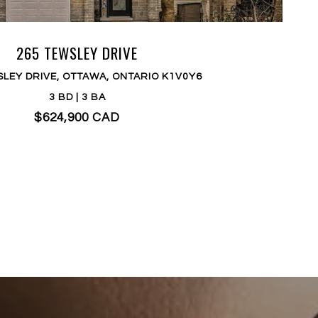
265 TEWSLEY DRIVE
SLEY DRIVE, OTTAWA, ONTARIO K1V0Y6
3 BD | 3 BA
$624,900 CAD