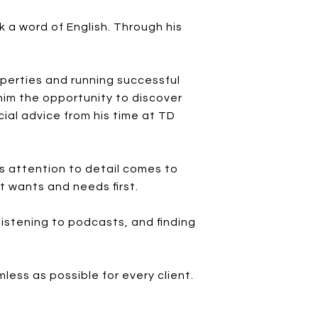
 a word of English. Through his
perties and running successful
 him the opportunity to discover
ial advice from his time at TD
's attention to detail comes to
nt wants and needs first.
listening to podcasts, and finding
ess as possible for every client.