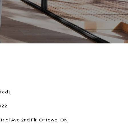
cted]
022
trial Ave 2nd Flr, Ottawa, ON