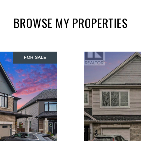
BROWSE MY PROPERTIES
FOR SALE