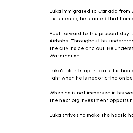
Luka immigrated to Canada from Se
experience, he learned that home i
Fast forward to the present day,
Airbnbs. Throughout his undergrad
the city inside and out. He under
Waterhouse.
Luka's clients appreciate his hone
light when he is negotiating on be
When he is not immersed in his wor
the next big investment opportuni
Luka strives to make the hectic h