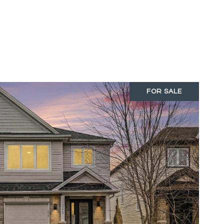
FOR SALE