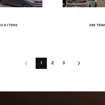
IO K1T0M2
265 TEW
1
2
3