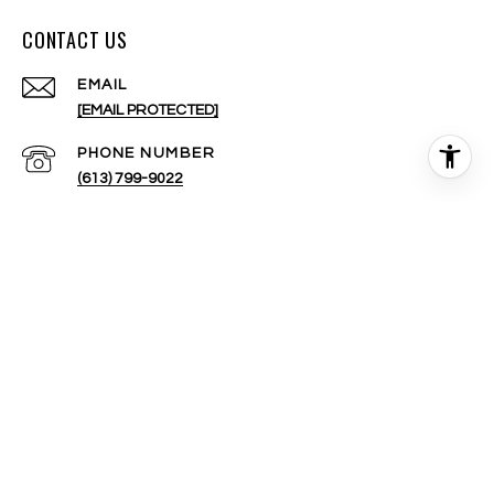
CONTACT US
EMAIL
[EMAIL PROTECTED]
PHONE NUMBER
(613) 799-9022
ADDRESS
200-424 CATHERINE ST.
OTTAWA, ON K1R 5T8 CANADA
All information is deemed reliable but not guaranteed and
should be independently reviewed and verified.