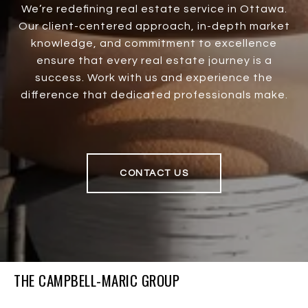
We’re redefining real estate service in Ottawa.
Our client-centered approach, in-depth market
knowledge, and commitment to excellence
ensure that every real estate journey is a
success. Work with us and experience the
difference that dedicated professionals make.
CONTACT US
THE CAMPBELL-MARIC GROUP