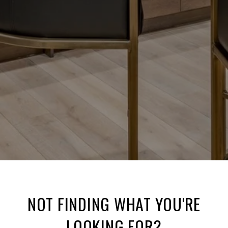
NOT FINDING WHAT YOU'RE
LOOKING FOR?