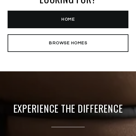
HOME
BROWSE HOMES
EXPERIENCE THE DIFFERENCE